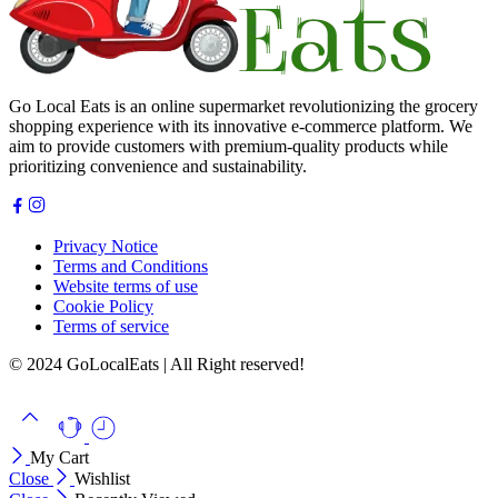
Go Local Eats is an online supermarket revolutionizing the grocery
shopping experience with its innovative e-commerce platform. We
aim to provide customers with premium-quality products while
prioritizing convenience and sustainability.
Privacy Notice
Terms and Conditions
Website terms of use
Cookie Policy
Terms of service
© 2024 GoLocalEats | All Right reserved!
My Cart
Close
Wishlist