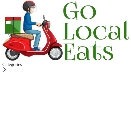
Categories