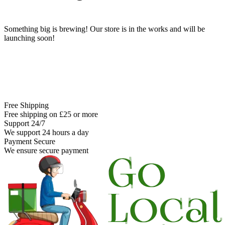
Something big is brewing! Our store is in the works and will be
launching soon!
Free Shipping
Free shipping on £25 or more
Support 24/7
We support 24 hours a day
Payment Secure
We ensure secure payment