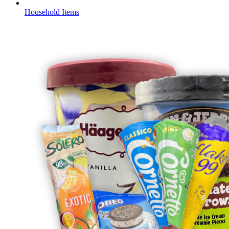
Household Items