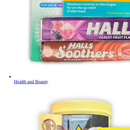
Health and Beauty