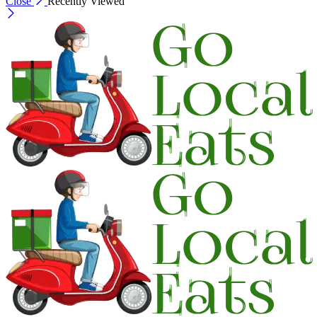
Close
Recently Viewed