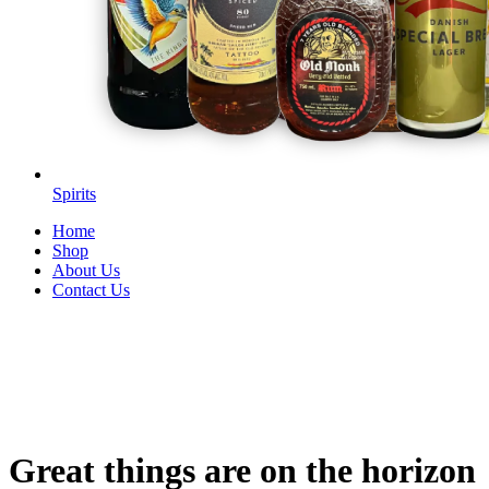
Spirits
Home
Shop
About Us
Contact Us
Great things are on the horizon