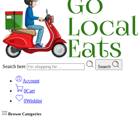
Search here
Search
Account
0
Cart
0
Wishlist
Browse Categories