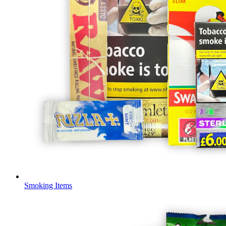
Smoking Items