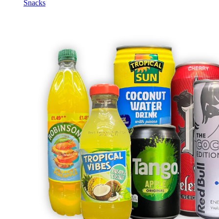
Snacks