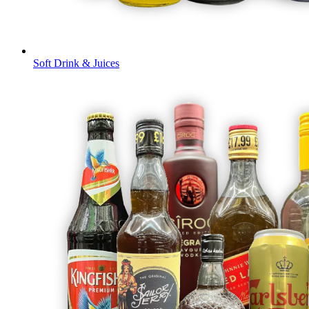
Soft Drink & Juices