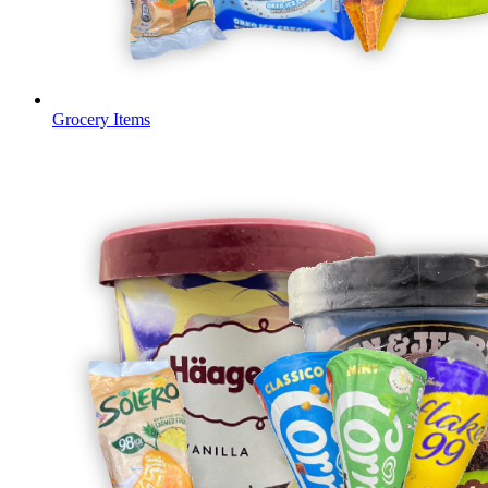
Grocery Items