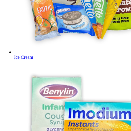
Ice Cream