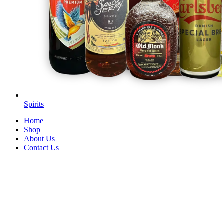
Spirits
Home
Shop
About Us
Contact Us