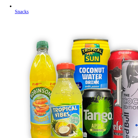
Snacks