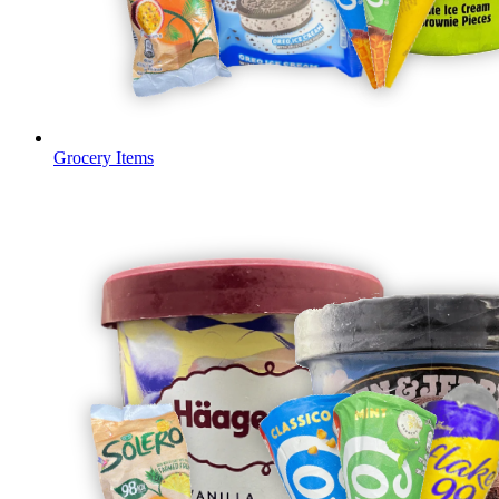
Grocery Items