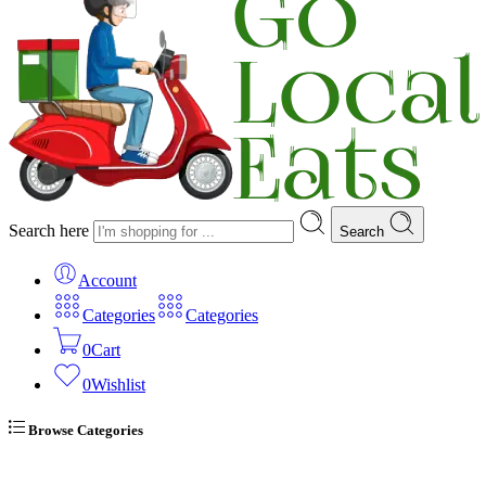
Search here
Search
Account
Categories
Categories
0
Cart
0
Wishlist
Browse Categories