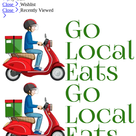
Close
Wishlist
Close
Recently Viewed