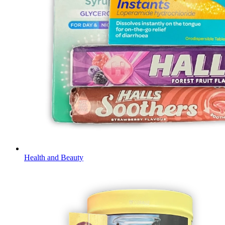
Health and Beauty