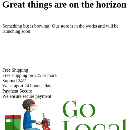
Great things are on the horizon
Something big is brewing! Our store is in the works and will be
launching soon!
Free Shipping
Free shipping on £25 or more
Support 24/7
We support 24 hours a day
Payment Secure
We ensure secure payment