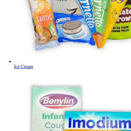
Ice Cream