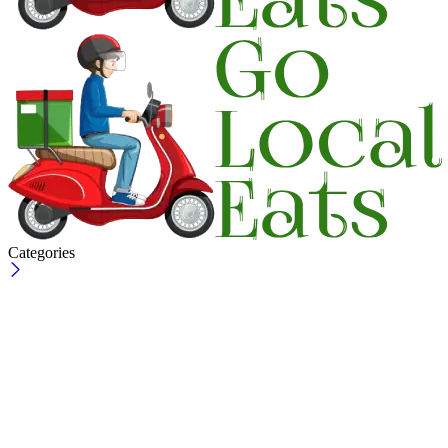
Categories