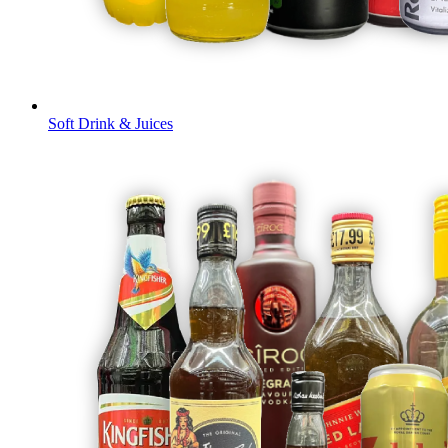
Soft Drink & Juices