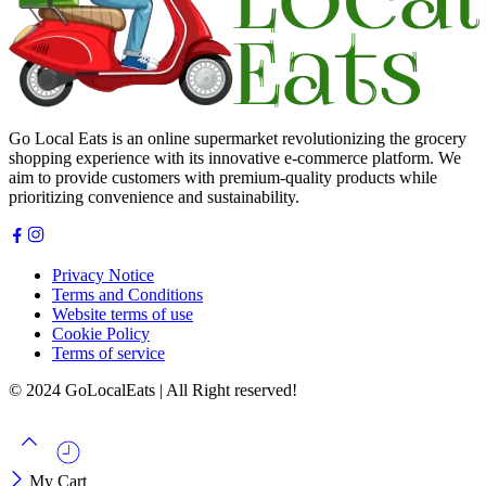
Go Local Eats is an online supermarket revolutionizing the grocery
shopping experience with its innovative e-commerce platform. We
aim to provide customers with premium-quality products while
prioritizing convenience and sustainability.
Privacy Notice
Terms and Conditions
Website terms of use
Cookie Policy
Terms of service
© 2024 GoLocalEats | All Right reserved!
My Cart