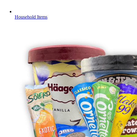
Household Items