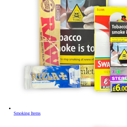
Smoking Items