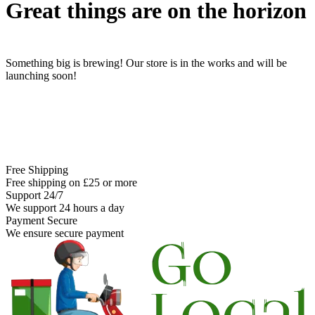
Great things are on the horizon
Something big is brewing! Our store is in the works and will be
launching soon!
Free Shipping
Free shipping on £25 or more
Support 24/7
We support 24 hours a day
Payment Secure
We ensure secure payment