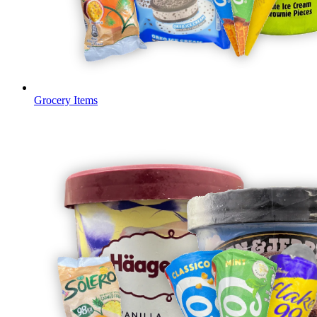
Grocery Items