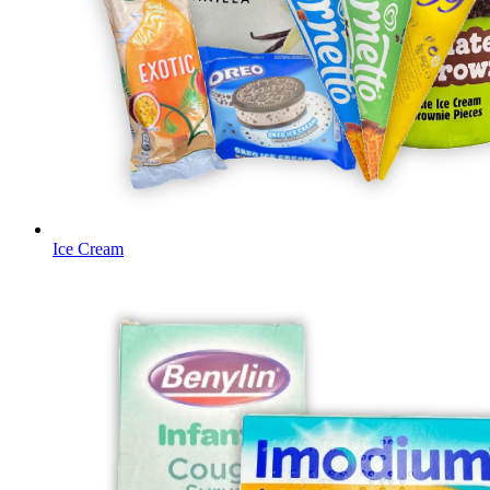
Ice Cream