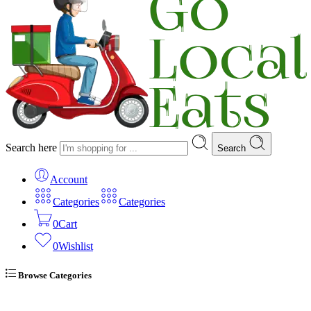
Search here
Search
Account
Categories
Categories
0
Cart
0
Wishlist
Browse Categories