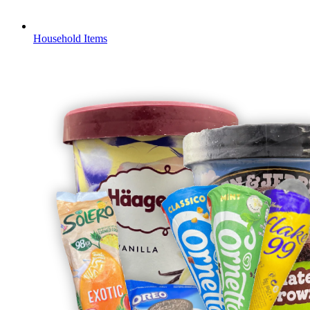
Household Items