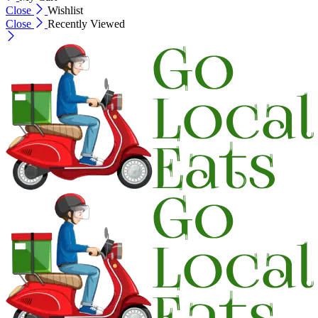
Close
Wishlist
Close
Recently Viewed