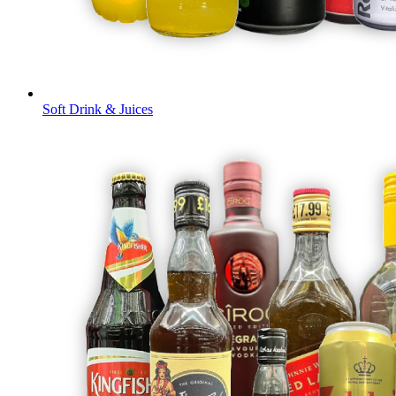
Soft Drink & Juices