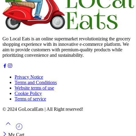
Go Local Eats is an online supermarket revolutionizing the grocery
shopping experience with its innovative e-commerce platform. We
aim to provide customers with premium-quality products while
prioritizing convenience and sustainability.
Privacy Notice
Terms and Conditions
Website terms of use
Cookie Policy
Terms of service
© 2024 GoLocalEats | All Right reserved!
My Cart