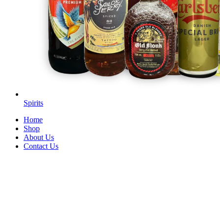
Spirits
Home
Shop
About Us
Contact Us