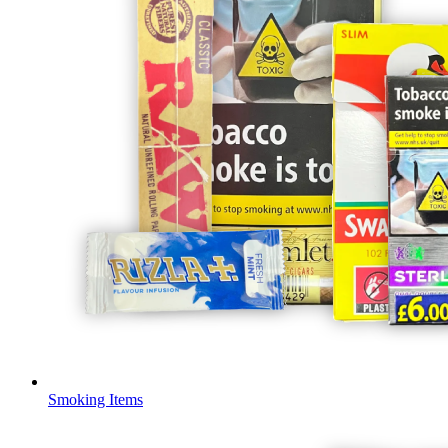
Smoking Items