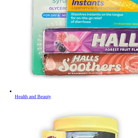
Health and Beauty