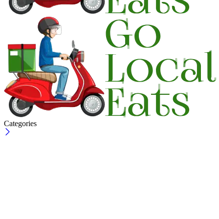
Categories