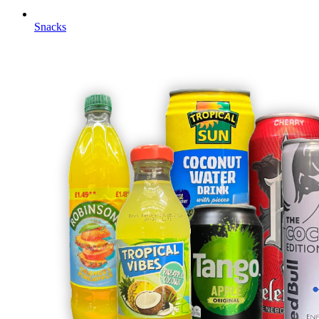
Snacks