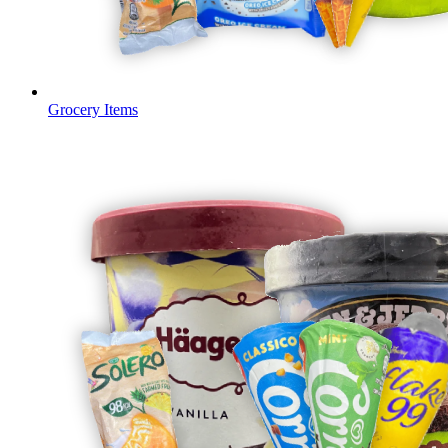
Grocery Items