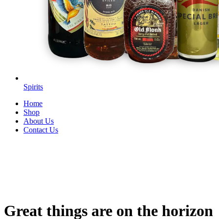
Spirits
Home
Shop
About Us
Contact Us
Great things are on the horizon