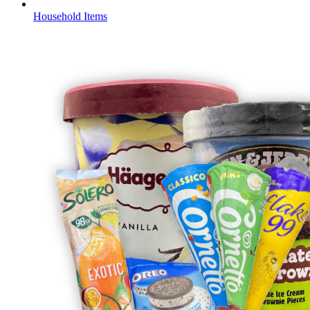
Household Items