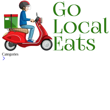
Categories