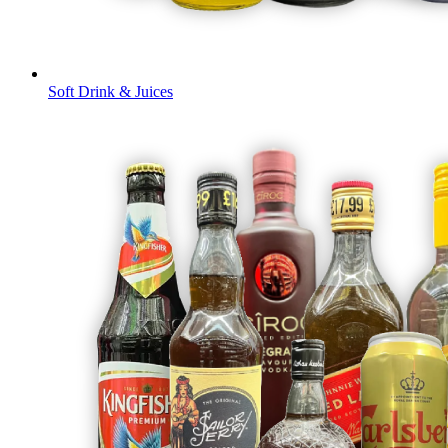
Soft Drink & Juices