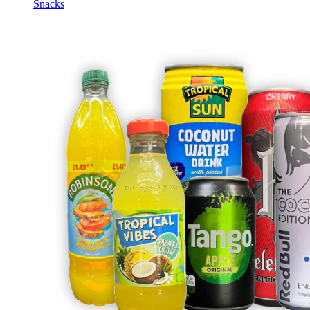
Snacks