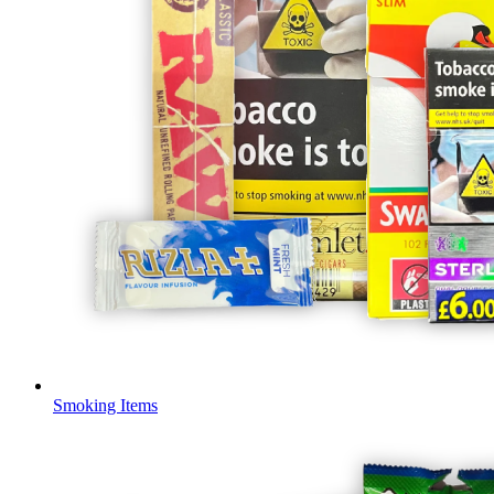
Smoking Items