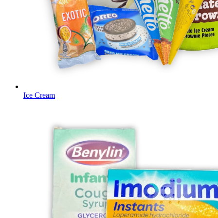
Ice Cream