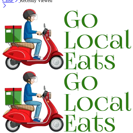
Close
Recently Viewed