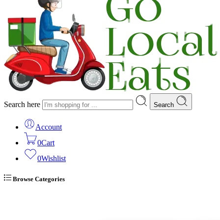
Search here
Search
Account
0
Cart
0
Wishlist
Browse Categories