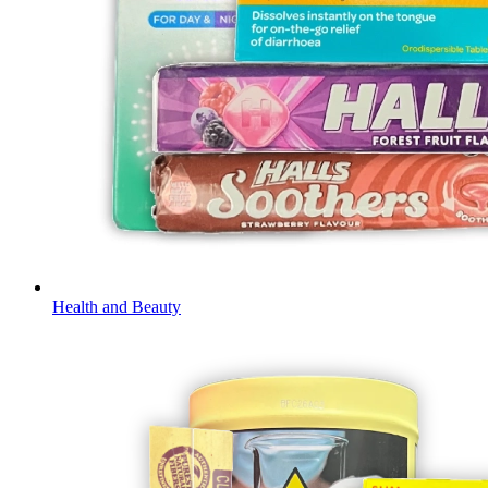
Health and Beauty