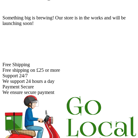
Something big is brewing! Our store is in the works and will be
launching soon!
Free Shipping
Free shipping on £25 or more
Support 24/7
We support 24 hours a day
Payment Secure
We ensure secure payment