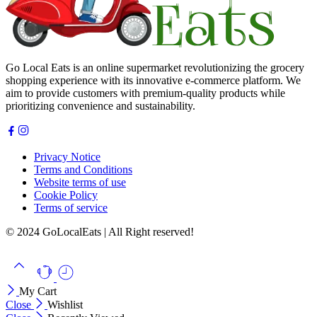
Go Local Eats is an online supermarket revolutionizing the grocery
shopping experience with its innovative e-commerce platform. We
aim to provide customers with premium-quality products while
prioritizing convenience and sustainability.
Privacy Notice
Terms and Conditions
Website terms of use
Cookie Policy
Terms of service
© 2024 GoLocalEats | All Right reserved!
My Cart
Close
Wishlist