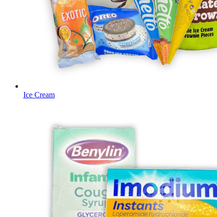
Ice Cream