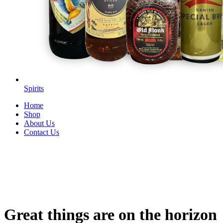
Spirits
Home
Shop
About Us
Contact Us
Great things are on the horizon