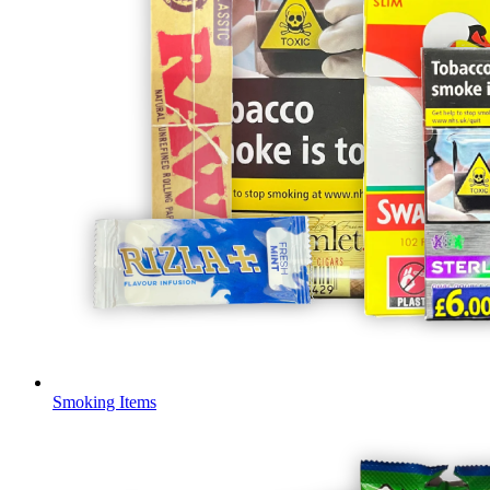
Smoking Items