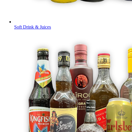
Soft Drink & Juices