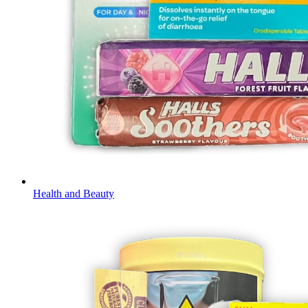
Health and Beauty