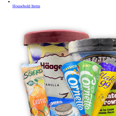
Household Items