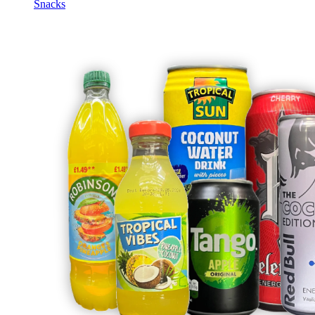
Snacks