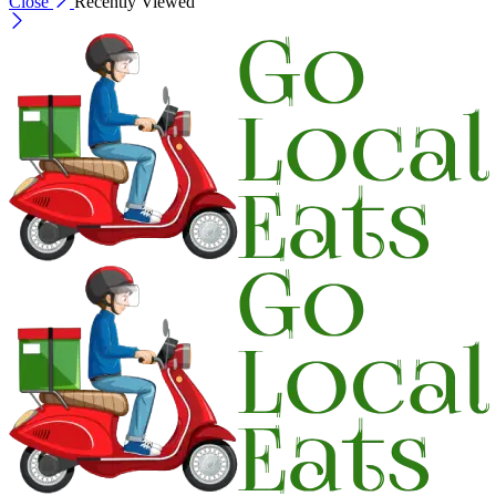
Close
Recently Viewed