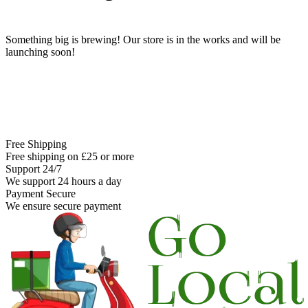
Something big is brewing! Our store is in the works and will be
launching soon!
Free Shipping
Free shipping on £25 or more
Support 24/7
We support 24 hours a day
Payment Secure
We ensure secure payment