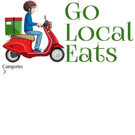
Categories