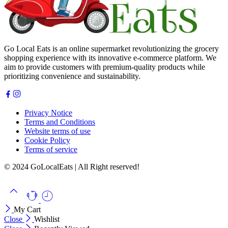
Go Local Eats is an online supermarket revolutionizing the grocery
shopping experience with its innovative e-commerce platform. We
aim to provide customers with premium-quality products while
prioritizing convenience and sustainability.
Privacy Notice
Terms and Conditions
Website terms of use
Cookie Policy
Terms of service
© 2024 GoLocalEats | All Right reserved!
My Cart
Close
Wishlist