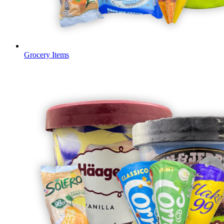
Grocery Items