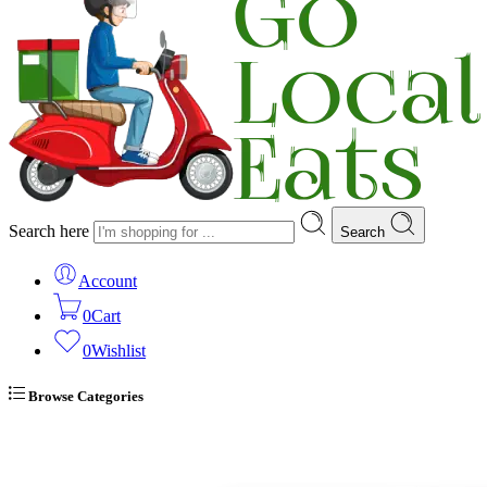
Search here
Search
Account
0
Cart
0
Wishlist
Browse Categories