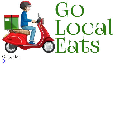
Categories