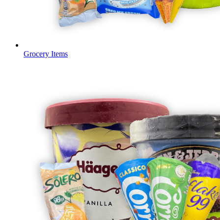
Grocery Items