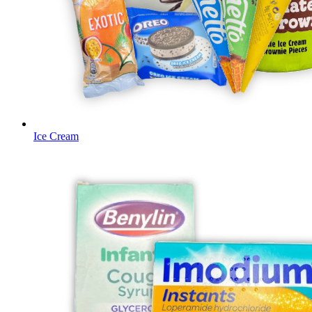
Ice Cream