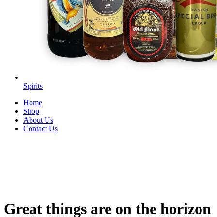
Spirits
Home
Shop
About Us
Contact Us
Great things are on the horizon