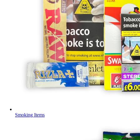
Smoking Items