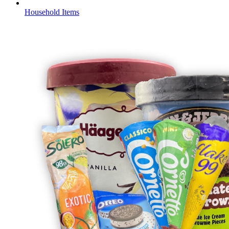
Household Items