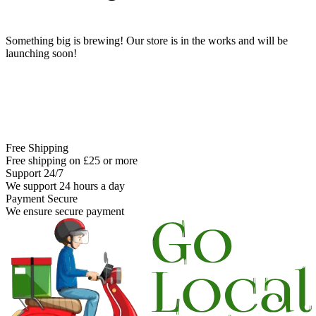
Something big is brewing! Our store is in the works and will be
launching soon!
Free Shipping
Free shipping on £25 or more
Support 24/7
We support 24 hours a day
Payment Secure
We ensure secure payment