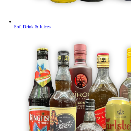
Soft Drink & Juices