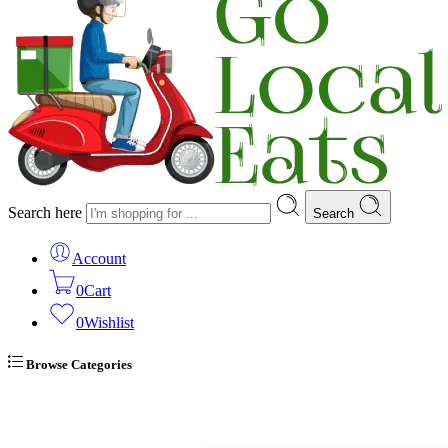
Search here
Search
Account
0
Cart
0
Wishlist
Browse Categories