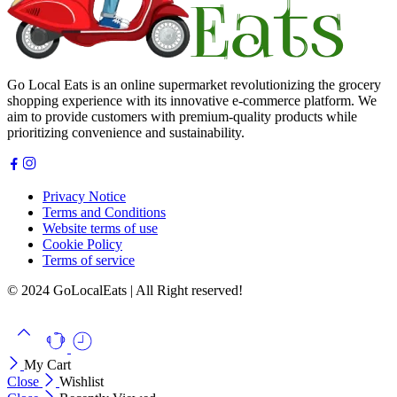
Go Local Eats is an online supermarket revolutionizing the grocery
shopping experience with its innovative e-commerce platform. We
aim to provide customers with premium-quality products while
prioritizing convenience and sustainability.
Privacy Notice
Terms and Conditions
Website terms of use
Cookie Policy
Terms of service
© 2024 GoLocalEats | All Right reserved!
My Cart
Close
Wishlist