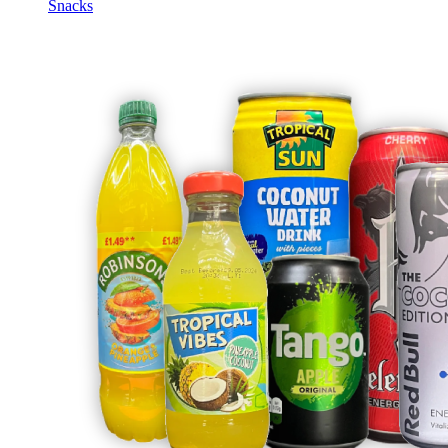
Snacks