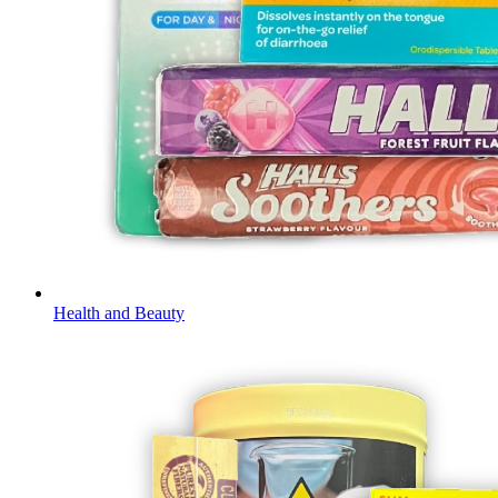
Health and Beauty