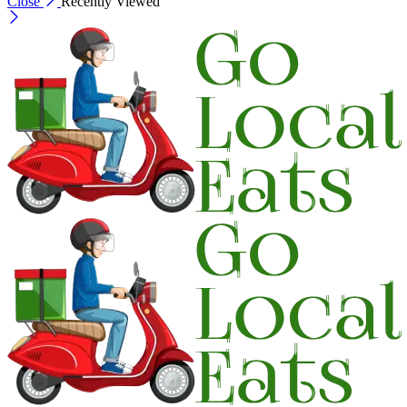
Close
Recently Viewed