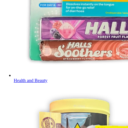
Health and Beauty