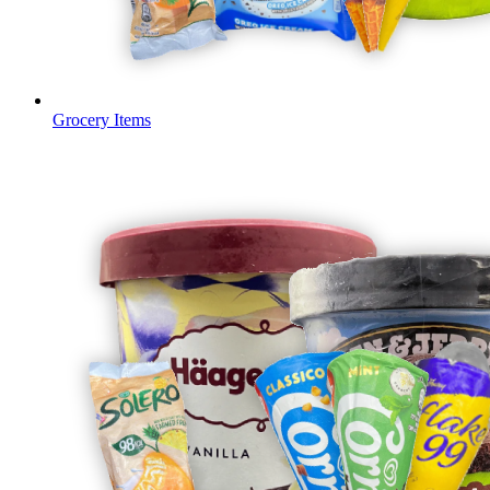
Grocery Items