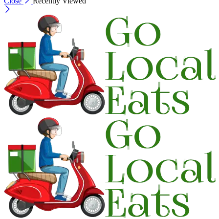
Close
Recently Viewed