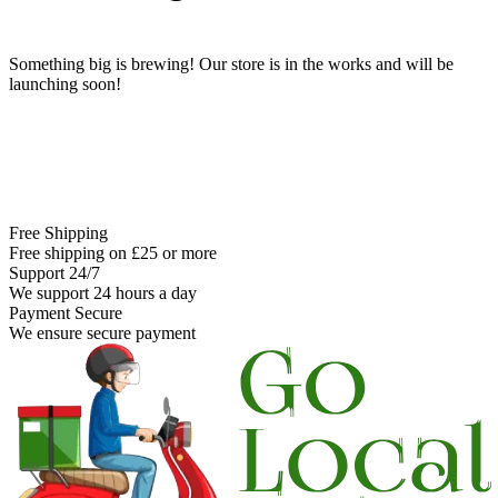
Something big is brewing! Our store is in the works and will be
launching soon!
Free Shipping
Free shipping on £25 or more
Support 24/7
We support 24 hours a day
Payment Secure
We ensure secure payment