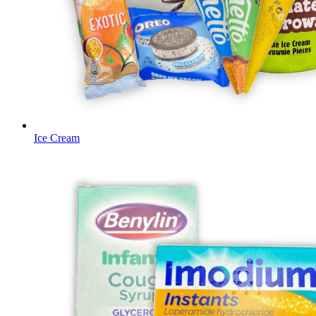
Ice Cream