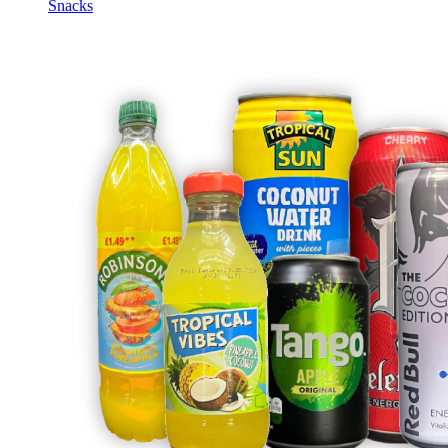
Snacks