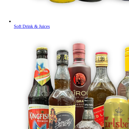
Soft Drink & Juices