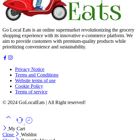
Go Local Eats is an online supermarket revolutionizing the grocery
shopping experience with its innovative e-commerce platform. We
aim to provide customers with premium-quality products while
prioritizing convenience and sustainability.
Privacy Notice
Terms and Conditions
Website terms of use
Cookie Policy
Terms of service
© 2024 GoLocalEats | All Right reserved!
My Cart
Close
Wishlist