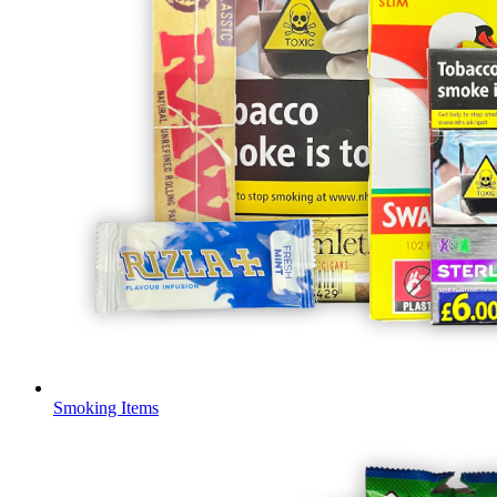
Smoking Items