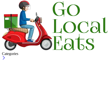
Categories