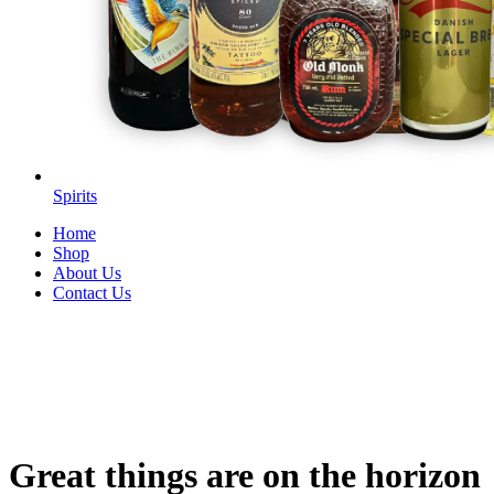
Spirits
Home
Shop
About Us
Contact Us
Great things are on the horizon