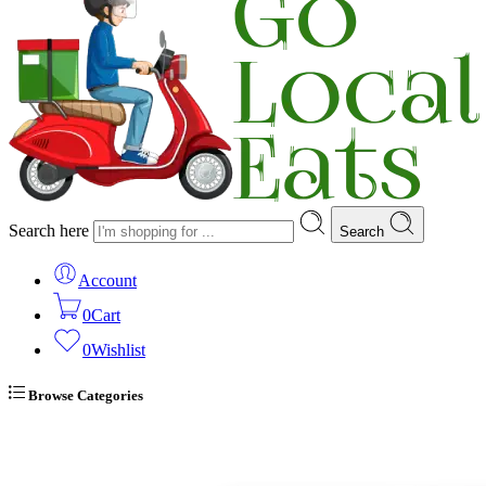
Search here
Search
Account
0
Cart
0
Wishlist
Browse Categories