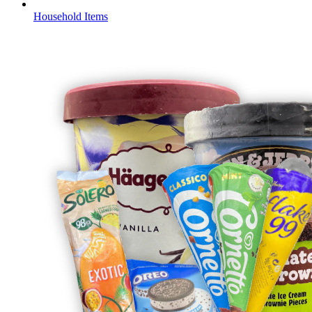
Household Items