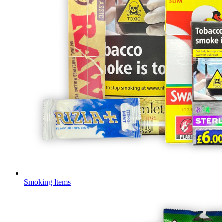
Smoking Items