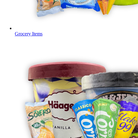
Grocery Items