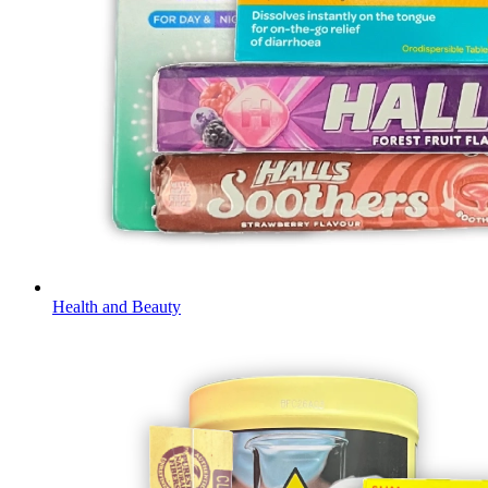
Health and Beauty