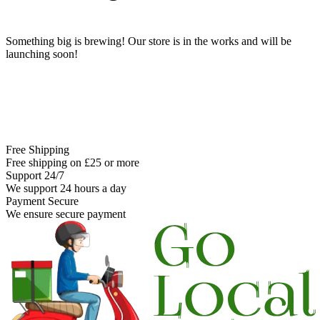
Something big is brewing! Our store is in the works and will be
launching soon!
Free Shipping
Free shipping on £25 or more
Support 24/7
We support 24 hours a day
Payment Secure
We ensure secure payment