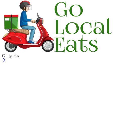
Categories