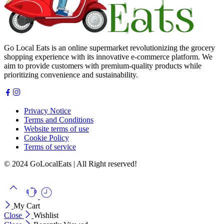
Go Local Eats is an online supermarket revolutionizing the grocery
shopping experience with its innovative e-commerce platform. We
aim to provide customers with premium-quality products while
prioritizing convenience and sustainability.
Privacy Notice
Terms and Conditions
Website terms of use
Cookie Policy
Terms of service
© 2024 GoLocalEats | All Right reserved!
My Cart
Close
Wishlist