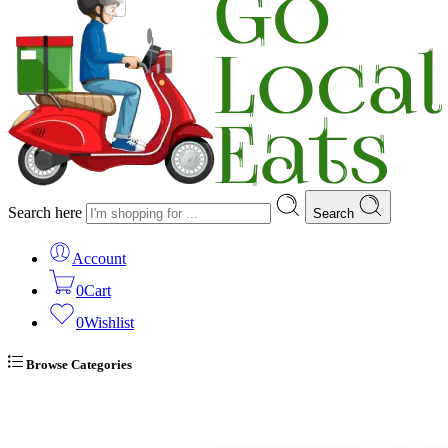
Search here
Search
Account
0
Cart
0
Wishlist
Browse Categories