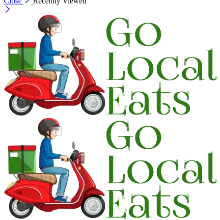
Close
Recently Viewed