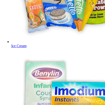
Ice Cream