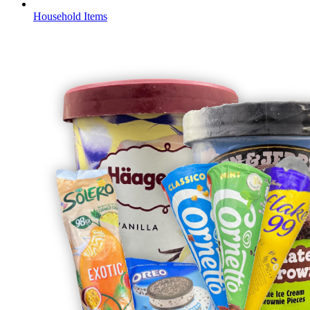
Household Items