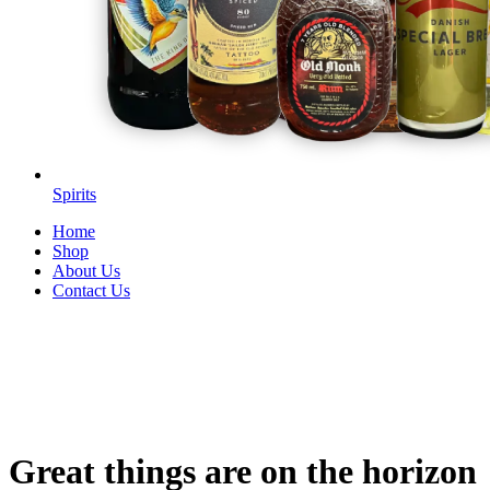
Spirits
Home
Shop
About Us
Contact Us
Great things are on the horizon