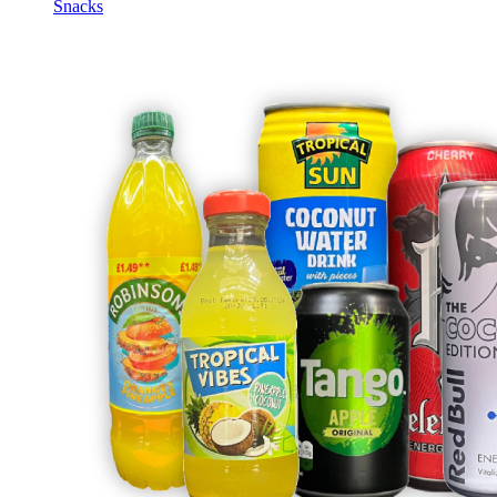
Snacks