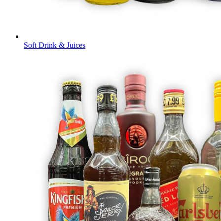
Soft Drink & Juices