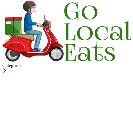
Categories