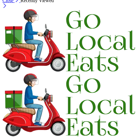
Close
Recently Viewed