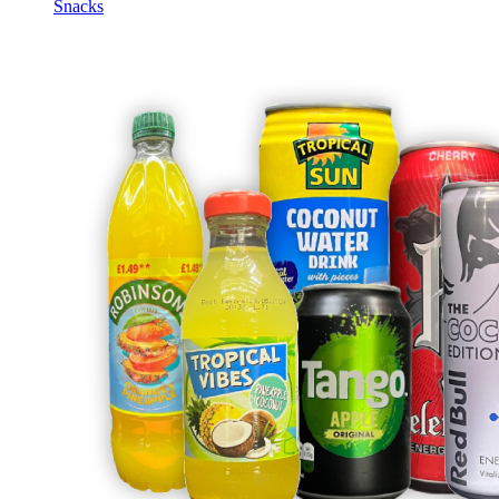
Snacks