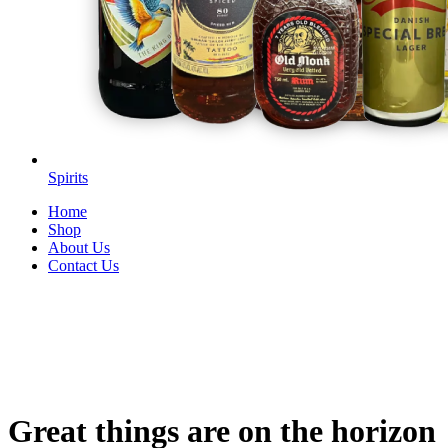
Spirits
Home
Shop
About Us
Contact Us
Great things are on the horizon