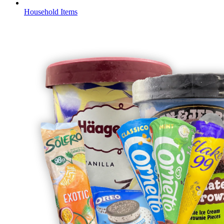
Household Items