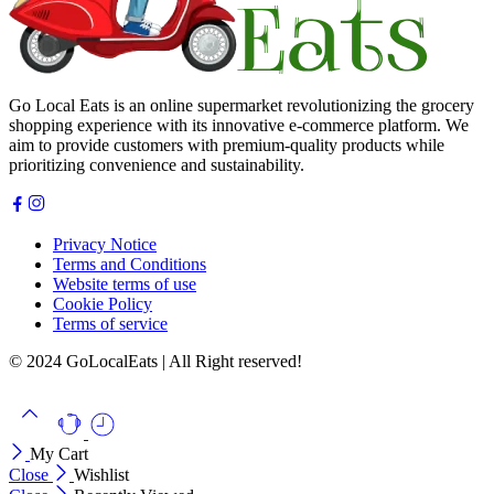
Go Local Eats is an online supermarket revolutionizing the grocery
shopping experience with its innovative e-commerce platform. We
aim to provide customers with premium-quality products while
prioritizing convenience and sustainability.
Privacy Notice
Terms and Conditions
Website terms of use
Cookie Policy
Terms of service
© 2024 GoLocalEats | All Right reserved!
My Cart
Close
Wishlist