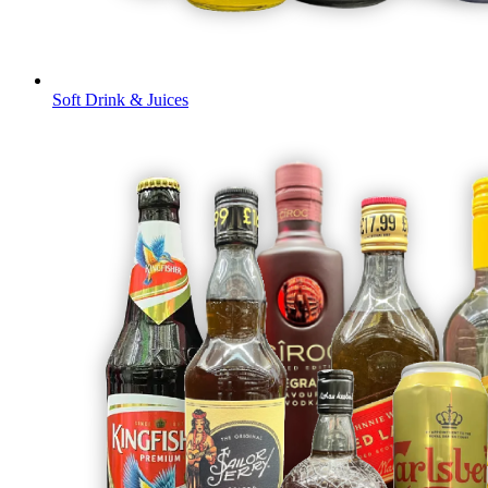
Soft Drink & Juices