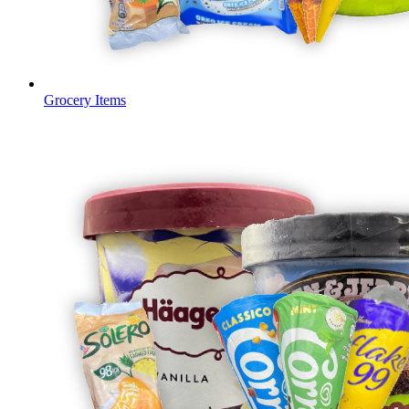
Grocery Items