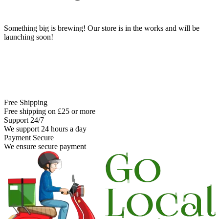
Something big is brewing! Our store is in the works and will be
launching soon!
Free Shipping
Free shipping on £25 or more
Support 24/7
We support 24 hours a day
Payment Secure
We ensure secure payment