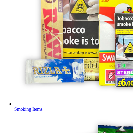
Smoking Items