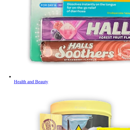
Health and Beauty