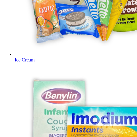
Ice Cream