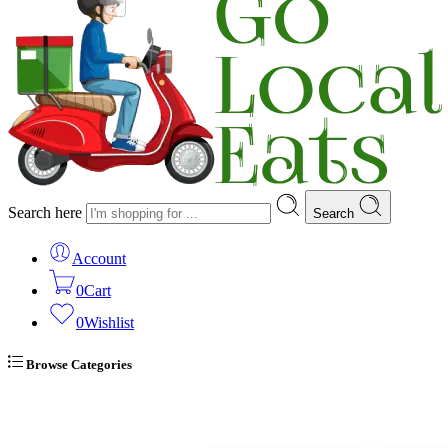
Search here
Search
Account
0
Cart
0
Wishlist
Browse Categories