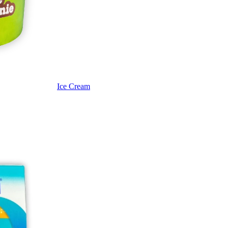
Ice Cream