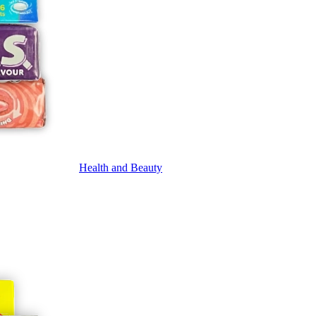
Health and Beauty