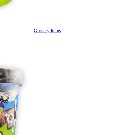
Grocery Items