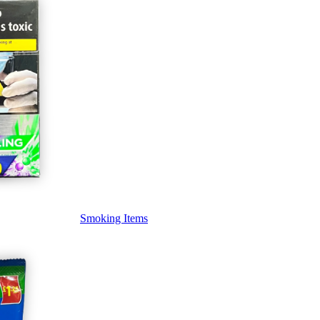
Smoking Items