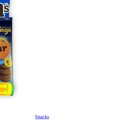
Snacks