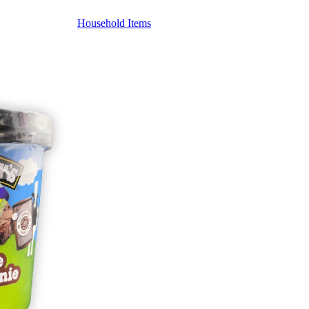
Household Items