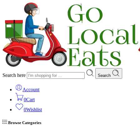
Search here
Search
Account
0
Cart
0
Wishlist
Browse Categories