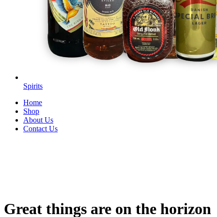
Spirits
Home
Shop
About Us
Contact Us
Great things are on the horizon