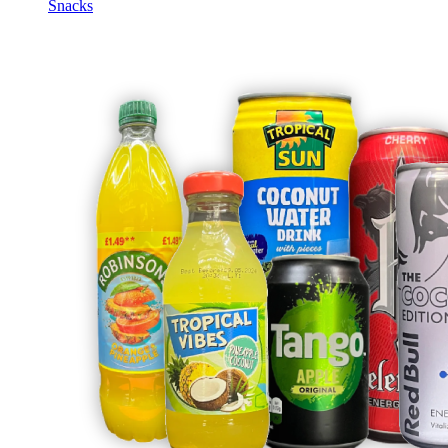
Snacks