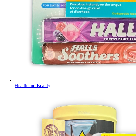
Health and Beauty