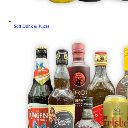
Soft Drink & Juices