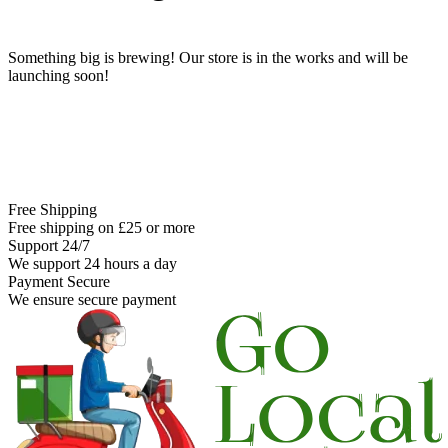
Something big is brewing! Our store is in the works and will be
launching soon!
Free Shipping
Free shipping on £25 or more
Support 24/7
We support 24 hours a day
Payment Secure
We ensure secure payment