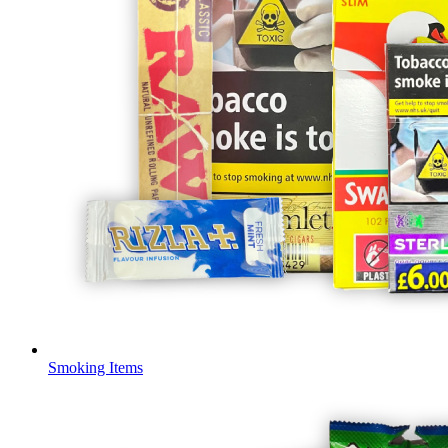
Smoking Items