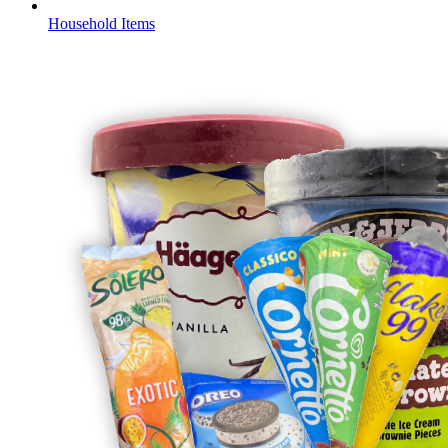
Household Items