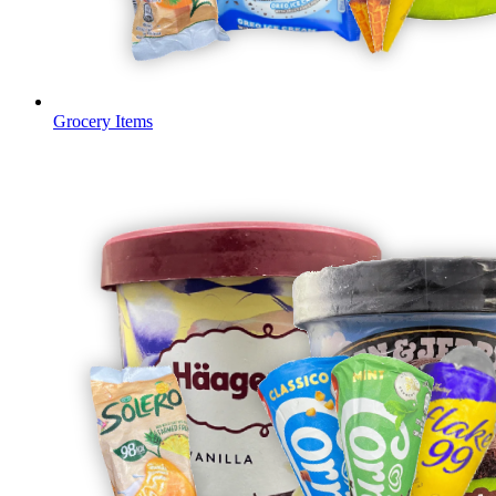
Grocery Items