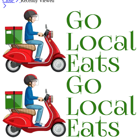
Close
Recently Viewed