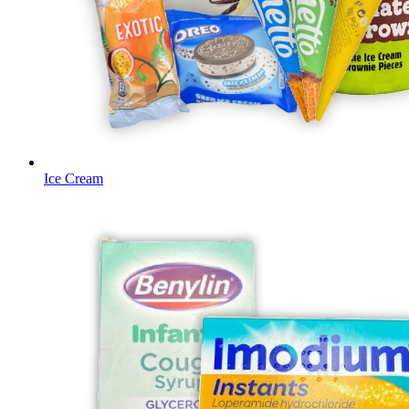
Ice Cream