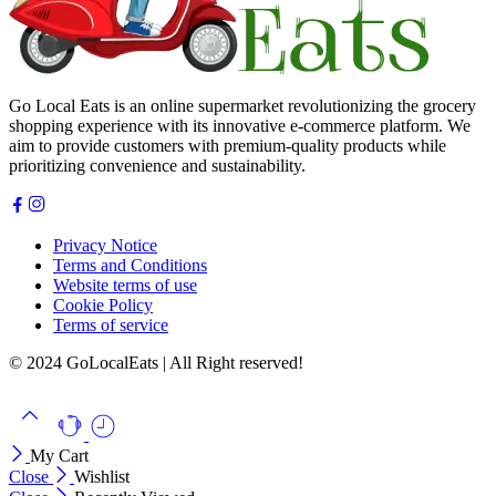
Go Local Eats is an online supermarket revolutionizing the grocery
shopping experience with its innovative e-commerce platform. We
aim to provide customers with premium-quality products while
prioritizing convenience and sustainability.
Privacy Notice
Terms and Conditions
Website terms of use
Cookie Policy
Terms of service
© 2024 GoLocalEats | All Right reserved!
My Cart
Close
Wishlist