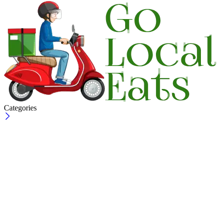
Categories