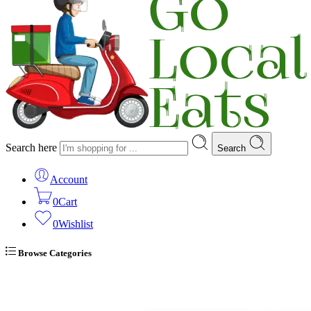
Search here
Search
Account
0
Cart
0
Wishlist
Browse Categories