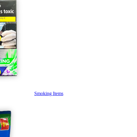
Smoking Items