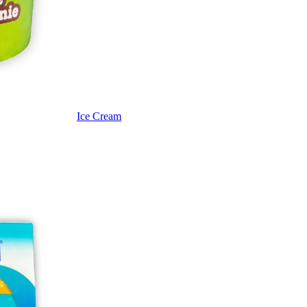
Ice Cream