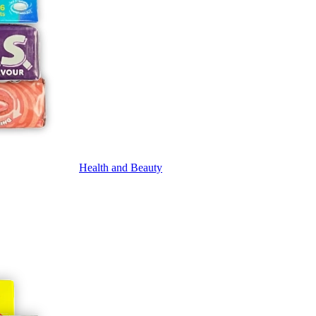
Health and Beauty