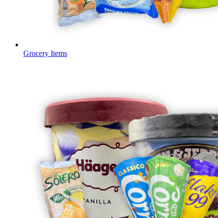
Grocery Items