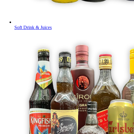
Soft Drink & Juices