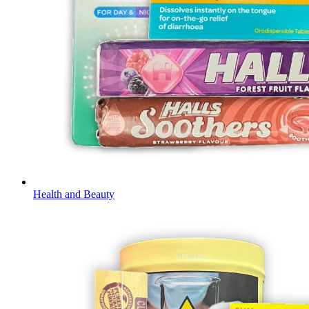
Health and Beauty