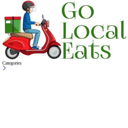
Categories