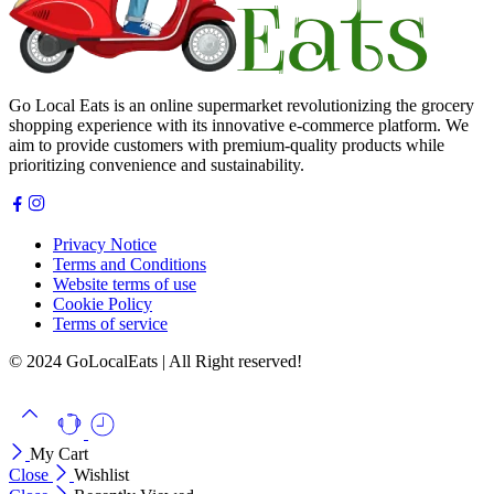
Go Local Eats is an online supermarket revolutionizing the grocery
shopping experience with its innovative e-commerce platform. We
aim to provide customers with premium-quality products while
prioritizing convenience and sustainability.
Privacy Notice
Terms and Conditions
Website terms of use
Cookie Policy
Terms of service
© 2024 GoLocalEats | All Right reserved!
My Cart
Close
Wishlist