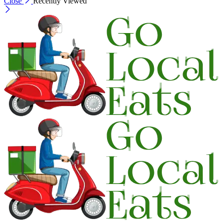
Close
Recently Viewed