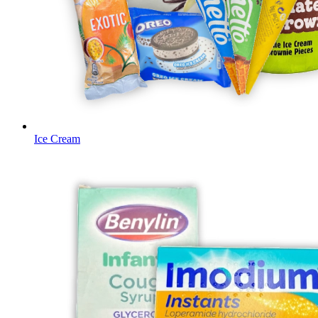
Ice Cream