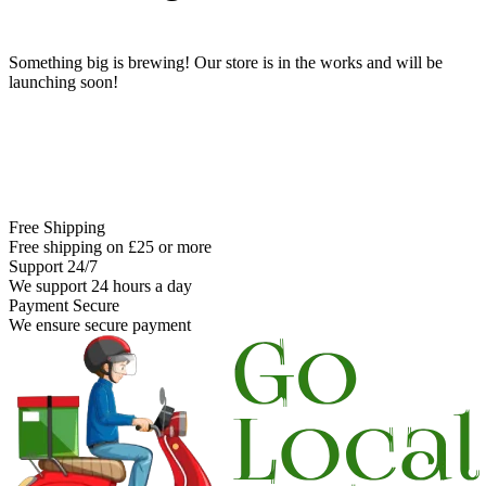
Something big is brewing! Our store is in the works and will be
launching soon!
Free Shipping
Free shipping on £25 or more
Support 24/7
We support 24 hours a day
Payment Secure
We ensure secure payment