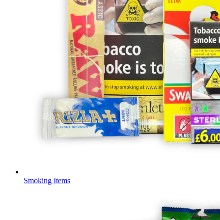
Smoking Items