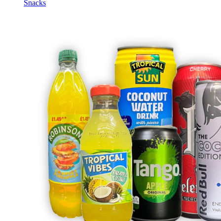
Snacks