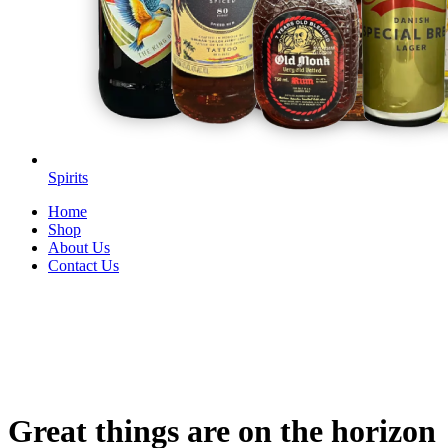
Spirits
Home
Shop
About Us
Contact Us
Great things are on the horizon