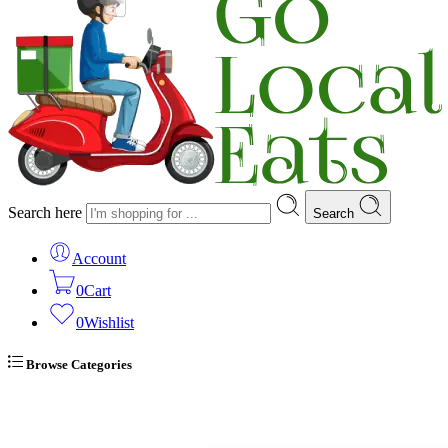
Search here
Search
Account
0
Cart
0
Wishlist
Browse Categories