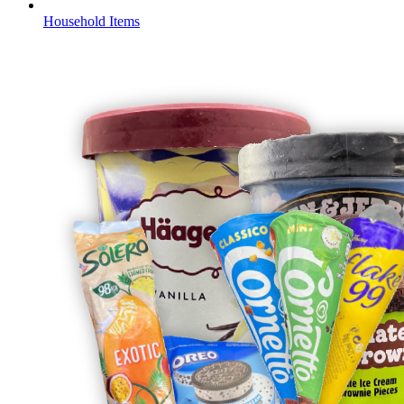
Household Items