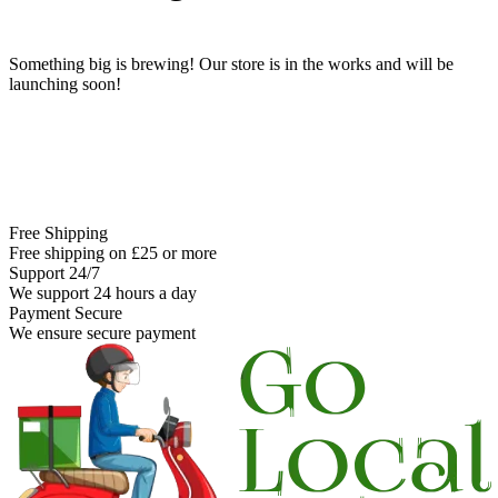
Something big is brewing! Our store is in the works and will be
launching soon!
Free Shipping
Free shipping on £25 or more
Support 24/7
We support 24 hours a day
Payment Secure
We ensure secure payment