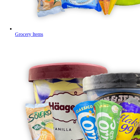
Grocery Items