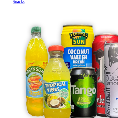
Snacks