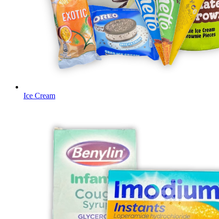
Ice Cream