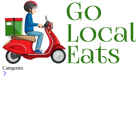
Categories