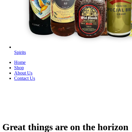
Spirits
Home
Shop
About Us
Contact Us
Great things are on the horizon