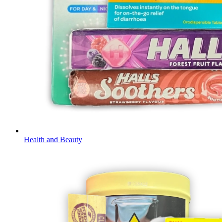
Health and Beauty