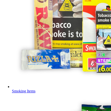
Smoking Items