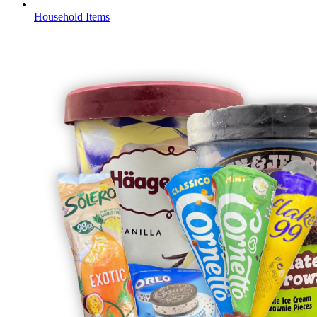
Household Items