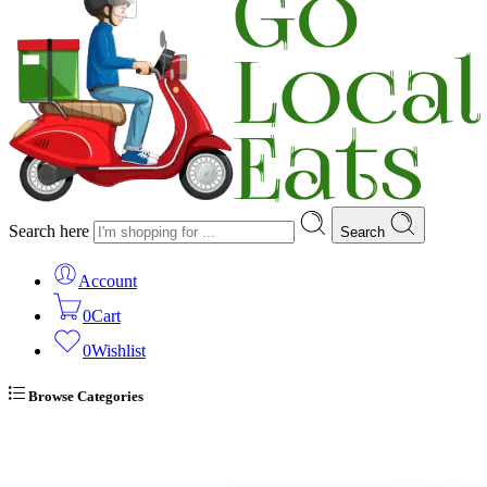
Search here
Search
Account
0
Cart
0
Wishlist
Browse Categories