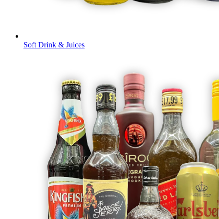
Soft Drink & Juices