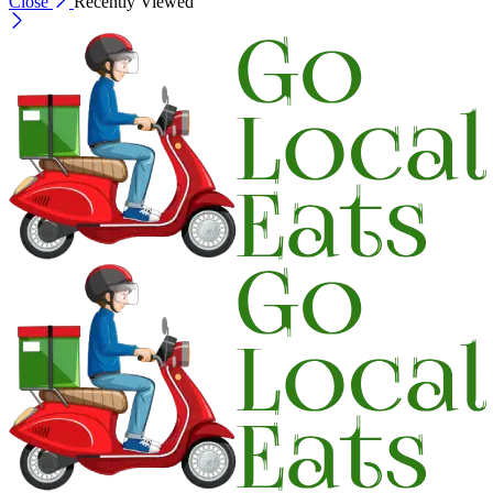
Close
Recently Viewed