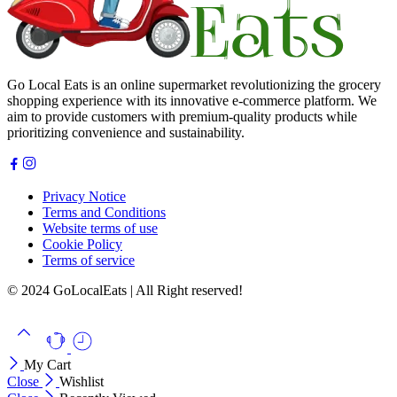
Go Local Eats is an online supermarket revolutionizing the grocery
shopping experience with its innovative e-commerce platform. We
aim to provide customers with premium-quality products while
prioritizing convenience and sustainability.
Privacy Notice
Terms and Conditions
Website terms of use
Cookie Policy
Terms of service
© 2024 GoLocalEats | All Right reserved!
My Cart
Close
Wishlist