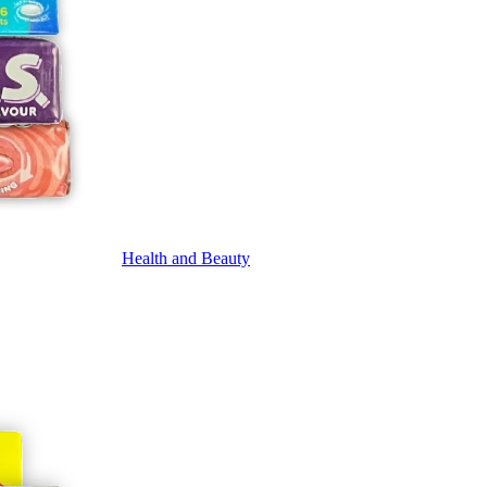
Health and Beauty