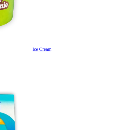
Ice Cream