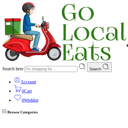
Search here
Search
Account
0
Cart
0
Wishlist
Browse Categories