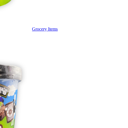
Grocery Items