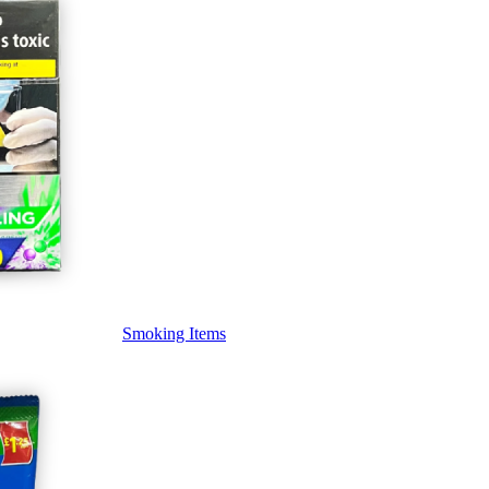
Smoking Items