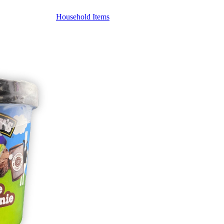
Household Items