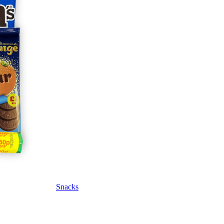
Snacks