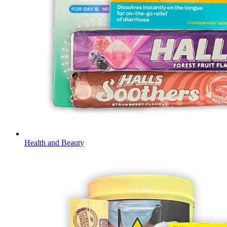
Health and Beauty