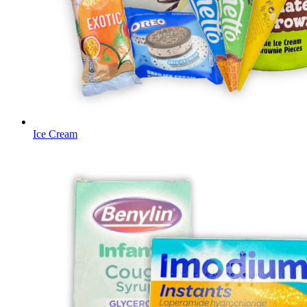
Ice Cream