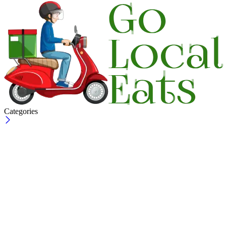
Categories