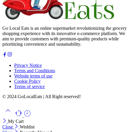
Go Local Eats is an online supermarket revolutionizing the grocery
shopping experience with its innovative e-commerce platform. We
aim to provide customers with premium-quality products while
prioritizing convenience and sustainability.
Privacy Notice
Terms and Conditions
Website terms of use
Cookie Policy
Terms of service
© 2024 GoLocalEats | All Right reserved!
My Cart
Close
Wishlist