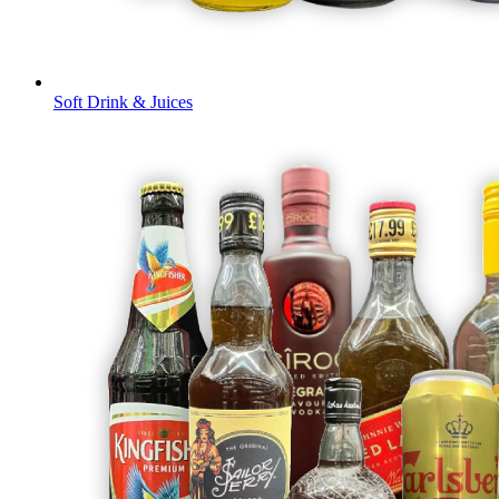
Soft Drink & Juices