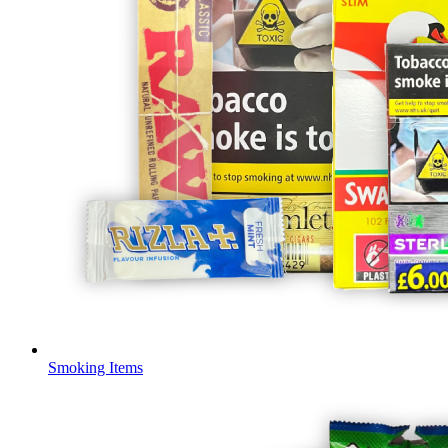
Smoking Items