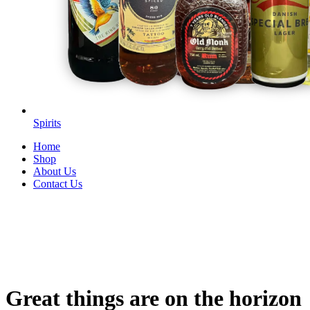
Spirits
Home
Shop
About Us
Contact Us
Great things are on the horizon