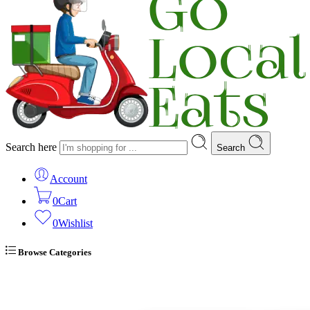
Search here
Search
Account
0
Cart
0
Wishlist
Browse Categories