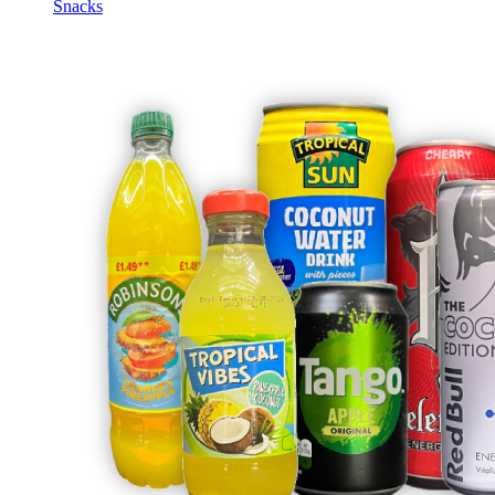
Snacks