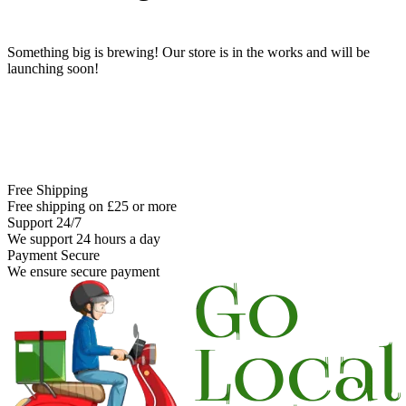
Something big is brewing! Our store is in the works and will be
launching soon!
Free Shipping
Free shipping on £25 or more
Support 24/7
We support 24 hours a day
Payment Secure
We ensure secure payment