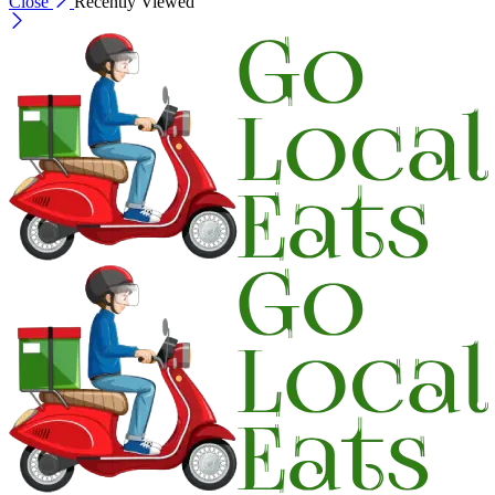
Close
Recently Viewed