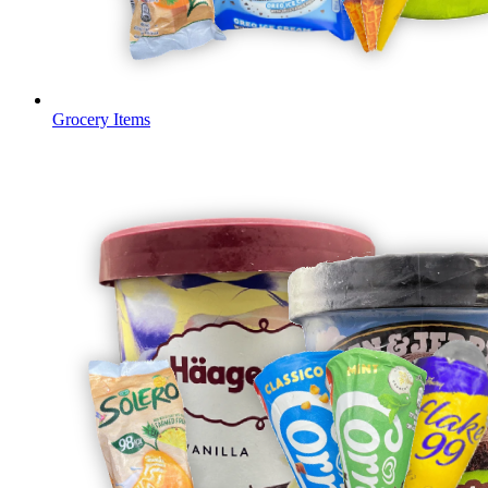
Grocery Items