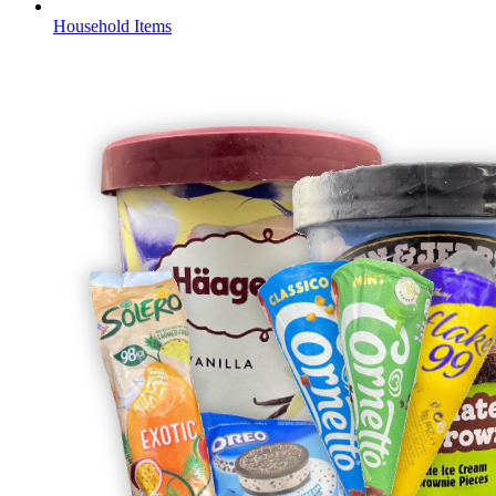
Household Items