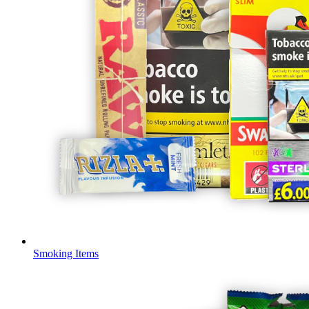
Smoking Items