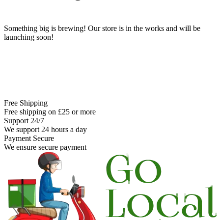
Something big is brewing! Our store is in the works and will be
launching soon!
Free Shipping
Free shipping on £25 or more
Support 24/7
We support 24 hours a day
Payment Secure
We ensure secure payment