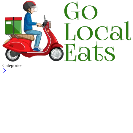
Categories