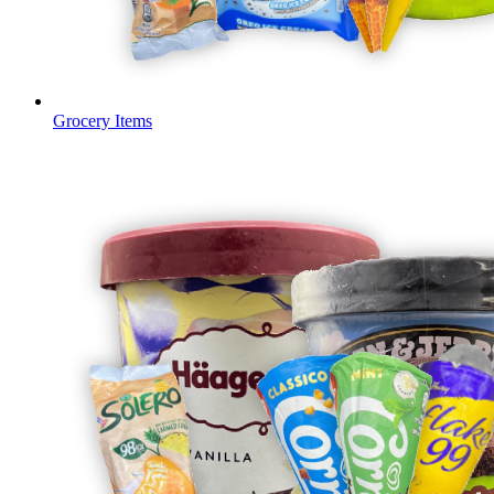
Grocery Items