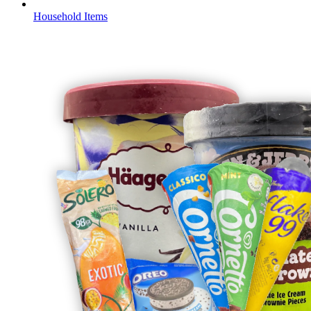
Household Items