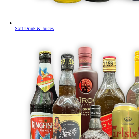
Soft Drink & Juices