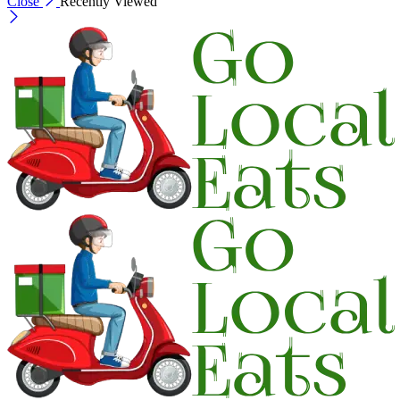
Close
Recently Viewed