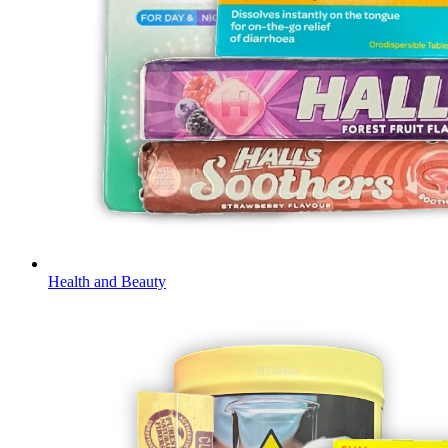
Health and Beauty