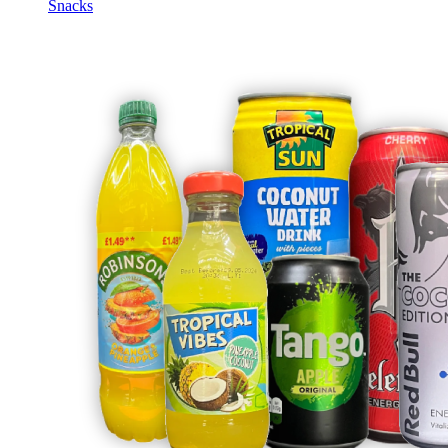
Snacks