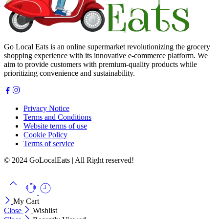
Go Local Eats is an online supermarket revolutionizing the grocery
shopping experience with its innovative e-commerce platform. We
aim to provide customers with premium-quality products while
prioritizing convenience and sustainability.
Privacy Notice
Terms and Conditions
Website terms of use
Cookie Policy
Terms of service
© 2024 GoLocalEats | All Right reserved!
My Cart
Close
Wishlist