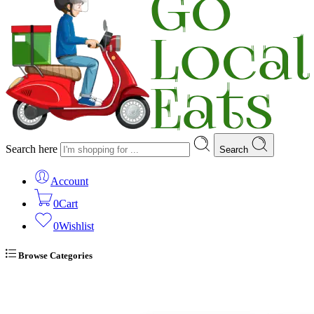
Search here
Search
Account
0
Cart
0
Wishlist
Browse Categories