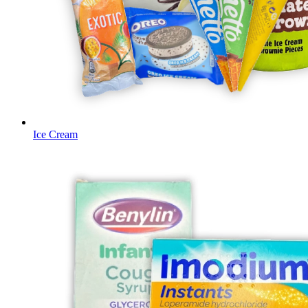
Ice Cream