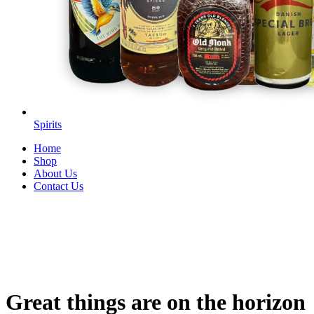
Spirits
Home
Shop
About Us
Contact Us
Great things are on the horizon