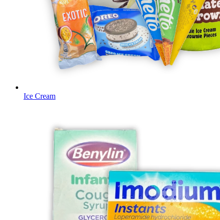
Ice Cream