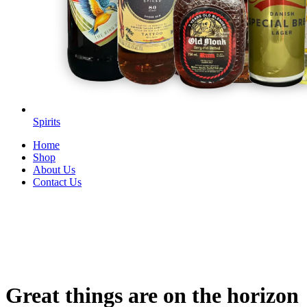
Spirits
Home
Shop
About Us
Contact Us
Great things are on the horizon