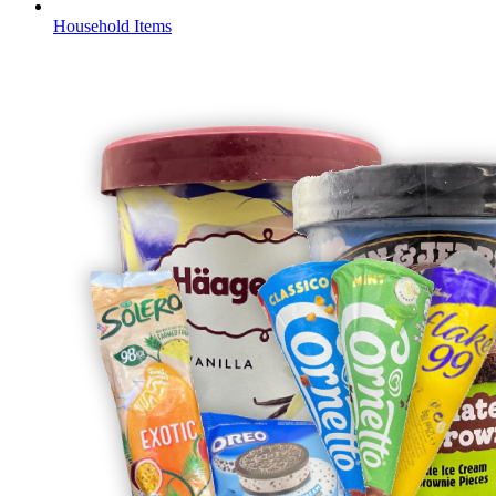
Household Items