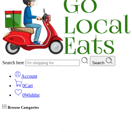
Search here
Search
Account
0
Cart
0
Wishlist
Browse Categories