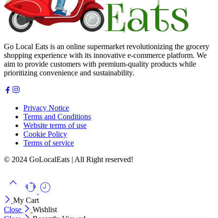
Go Local Eats is an online supermarket revolutionizing the grocery
shopping experience with its innovative e-commerce platform. We
aim to provide customers with premium-quality products while
prioritizing convenience and sustainability.
Privacy Notice
Terms and Conditions
Website terms of use
Cookie Policy
Terms of service
© 2024 GoLocalEats | All Right reserved!
My Cart
Close
Wishlist