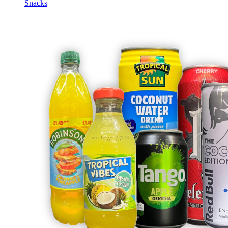
Snacks