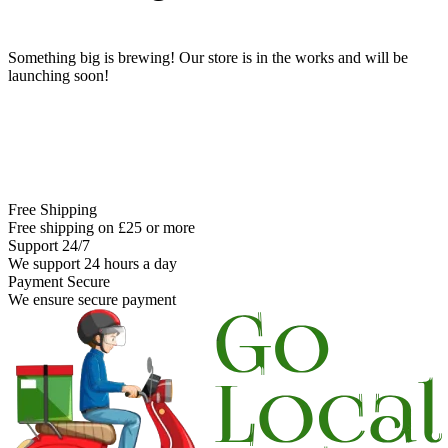
Something big is brewing! Our store is in the works and will be
launching soon!
Free Shipping
Free shipping on £25 or more
Support 24/7
We support 24 hours a day
Payment Secure
We ensure secure payment