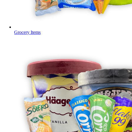
Grocery Items