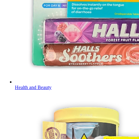
Health and Beauty