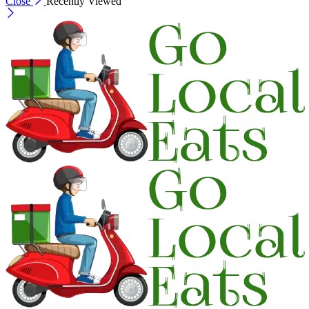
Close
Recently Viewed