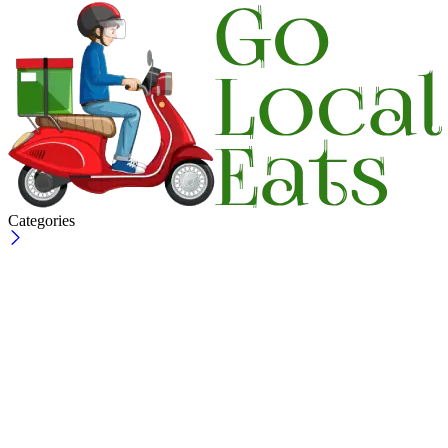
Categories