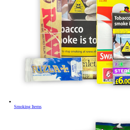
Smoking Items