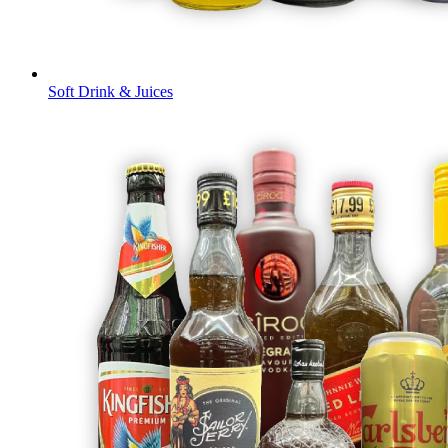
Soft Drink & Juices