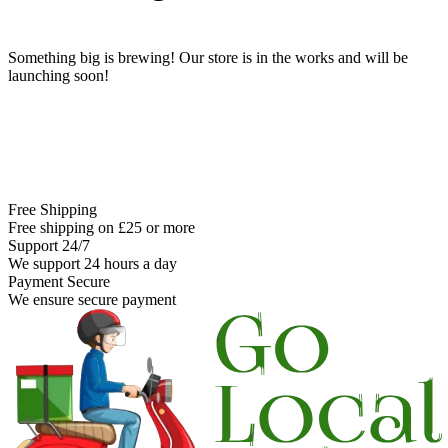
Something big is brewing! Our store is in the works and will be
launching soon!
Free Shipping
Free shipping on £25 or more
Support 24/7
We support 24 hours a day
Payment Secure
We ensure secure payment