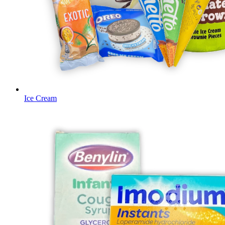
Ice Cream