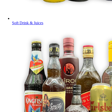
Soft Drink & Juices