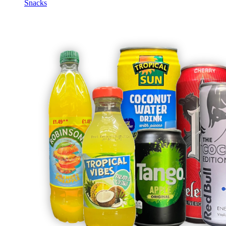
Snacks