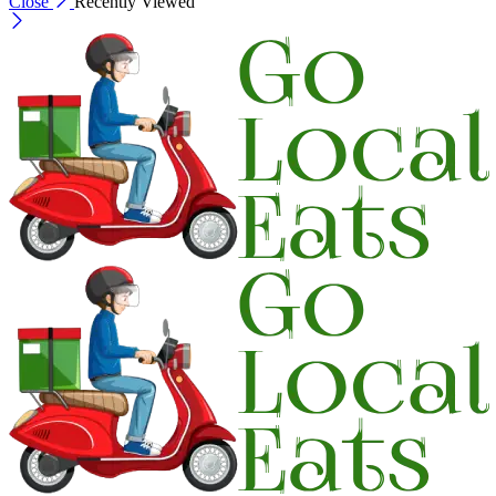
Close
Recently Viewed