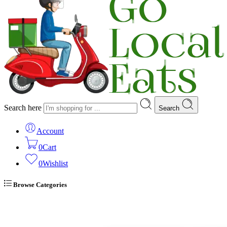
Search here
Search
Account
0
Cart
0
Wishlist
Browse Categories