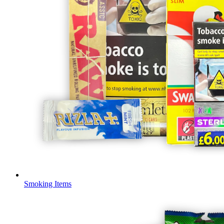
Smoking Items