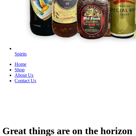
Spirits
Home
Shop
About Us
Contact Us
Great things are on the horizon