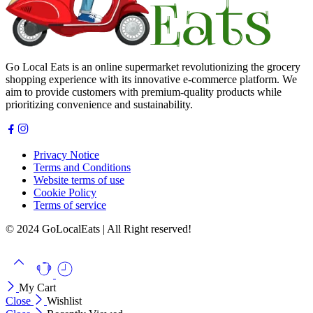
Go Local Eats is an online supermarket revolutionizing the grocery
shopping experience with its innovative e-commerce platform. We
aim to provide customers with premium-quality products while
prioritizing convenience and sustainability.
Privacy Notice
Terms and Conditions
Website terms of use
Cookie Policy
Terms of service
© 2024 GoLocalEats | All Right reserved!
My Cart
Close
Wishlist