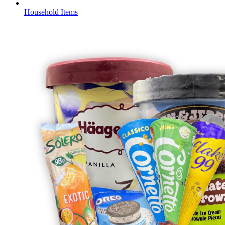
Household Items