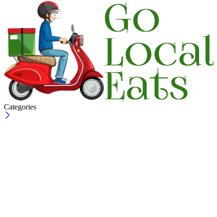
Categories