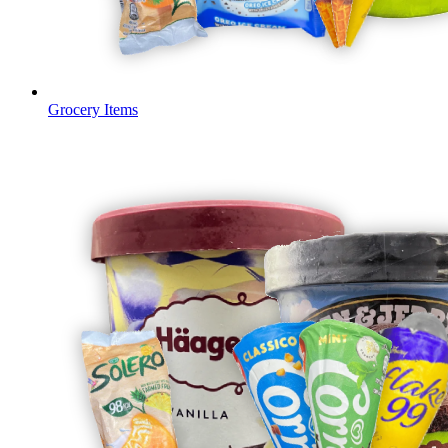
Grocery Items