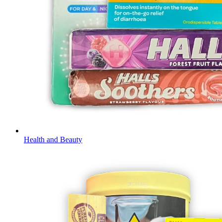
Health and Beauty