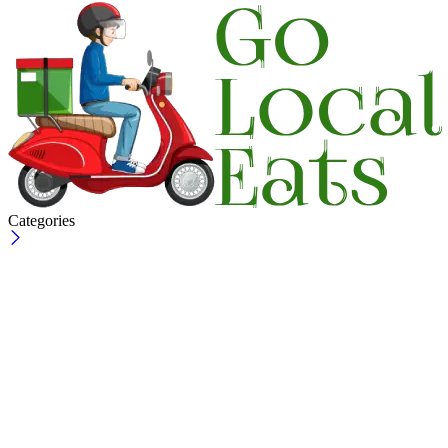
Categories