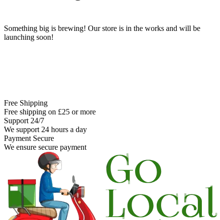
Something big is brewing! Our store is in the works and will be
launching soon!
Free Shipping
Free shipping on £25 or more
Support 24/7
We support 24 hours a day
Payment Secure
We ensure secure payment