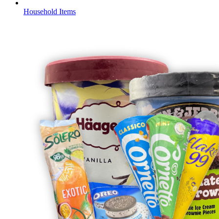
Household Items