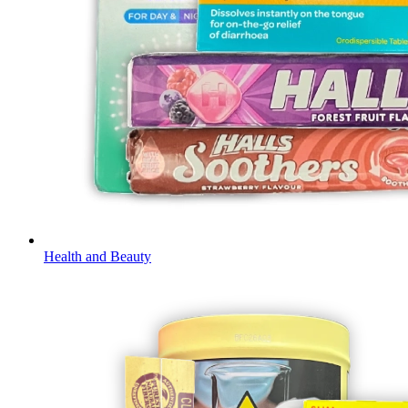
Health and Beauty