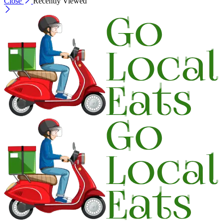
Close
Recently Viewed