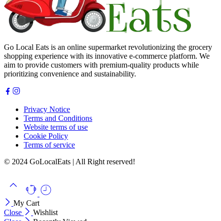
Go Local Eats is an online supermarket revolutionizing the grocery
shopping experience with its innovative e-commerce platform. We
aim to provide customers with premium-quality products while
prioritizing convenience and sustainability.
Privacy Notice
Terms and Conditions
Website terms of use
Cookie Policy
Terms of service
© 2024 GoLocalEats | All Right reserved!
My Cart
Close
Wishlist