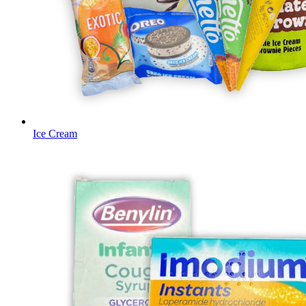
Ice Cream