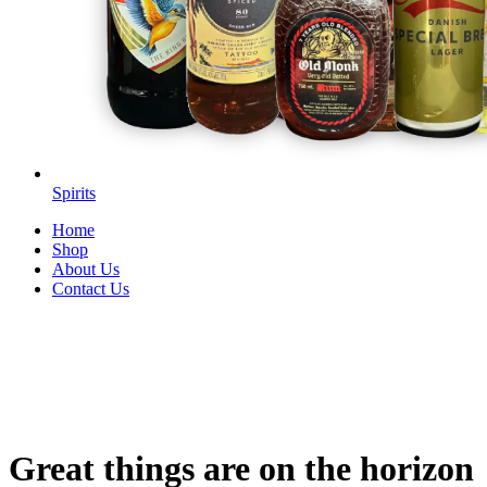
Spirits
Home
Shop
About Us
Contact Us
Great things are on the horizon