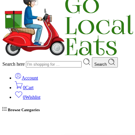
Search here
Search
Account
0
Cart
0
Wishlist
Browse Categories