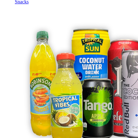
Snacks