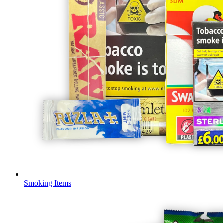
Smoking Items