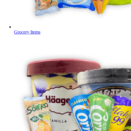
Grocery Items