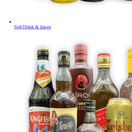
Soft Drink & Juices